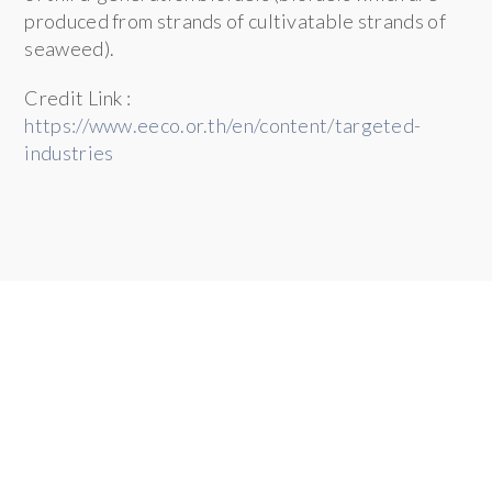
produced from strands of cultivatable strands of
seaweed).
Credit Link :
https://www.eeco.or.th/en/content/targeted-
industries
SMART VISA UNIT
Thailand Investment and Expat Services Center