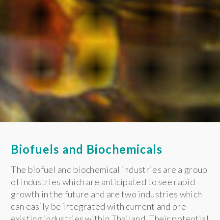
Biofuels and Biochemicals
The biofuel and biochemical industries are a group
of industries which are anticipated to see rapid
growth in the future and are two industries which
can easily be integrated with current and pre-
existing industries within Thailand. Their potential