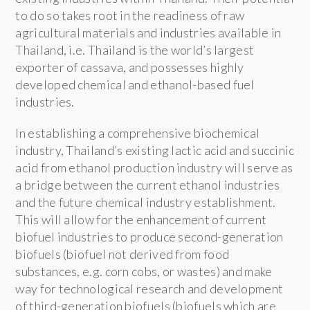
to do so takes root in the readiness of raw
agricultural materials and industries available in
Thailand, i.e. Thailand is the world’s largest
exporter of cassava, and possesses highly
developed chemical and ethanol-based fuel
industries.
In establishing a comprehensive biochemical
industry, Thailand’s existing lactic acid and succinic
acid from ethanol production industry will serve as
a bridge between the current ethanol industries
and the future chemical industry establishment.
This will allow for the enhancement of current
biofuel industries to produce second-generation
biofuels (biofuel not derived from food
substances, e.g. corn cobs, or wastes) and make
way for technological research and development
of third-generation biofuels (biofuels which are